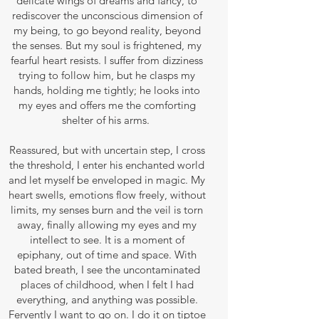
delicate wings of dreams and fancy, to
rediscover the unconscious dimension of
my being, to go beyond reality, beyond
the senses. But my soul is frightened, my
fearful heart resists. I suffer from dizziness
trying to follow him, but he clasps my
hands, holding me tightly; he looks into
my eyes and offers me the comforting
shelter of his arms.
Reassured, but with uncertain step, I cross
the threshold, I enter his enchanted world
and let myself be enveloped in magic. My
heart swells, emotions flow freely, without
limits, my senses burn and the veil is torn
away, finally allowing my eyes and my
intellect to see. It is a moment of
epiphany, out of time and space. With
bated breath, I see the uncontaminated
places of childhood, when I felt I had
everything, and anything was possible.
Fervently I want to go on. I do it on tiptoe