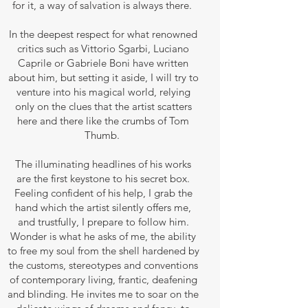
for it, a way of salvation is always there.
In the deepest respect for what renowned
critics such as Vittorio Sgarbi, Luciano
Caprile or Gabriele Boni have written
about him, but setting it aside, I will try to
venture into his magical world, relying
only on the clues that the artist scatters
here and there like the crumbs of Tom
Thumb.
The illuminating headlines of his works
are the first keystone to his secret box.
Feeling confident of his help, I grab the
hand which the artist silently offers me,
and trustfully, I prepare to follow him.
Wonder is what he asks of me, the ability
to free my soul from the shell hardened by
the customs, stereotypes and conventions
of contemporary living, frantic, deafening
and blinding. He invites me to soar on the