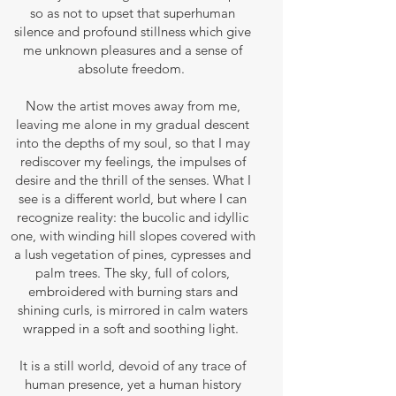
so as not to upset that superhuman
silence and profound stillness which give
me unknown pleasures and a sense of
absolute freedom.
Now the artist moves away from me,
leaving me alone in my gradual descent
into the depths of my soul, so that I may
rediscover my feelings, the impulses of
desire and the thrill of the senses. What I
see is a different world, but where I can
recognize reality: the bucolic and idyllic
one, with winding hill slopes covered with
a lush vegetation of pines, cypresses and
palm trees. The sky, full of colors,
embroidered with burning stars and
shining curls, is mirrored in calm waters
wrapped in a soft and soothing light.
It is a still world, devoid of any trace of
human presence, yet a human history