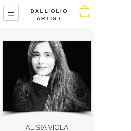
DALL'OLIO
ARTIST
ALISIA VIOLA