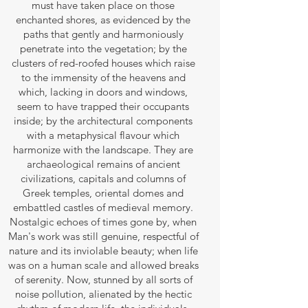
must have taken place on those
enchanted shores, as evidenced by the
paths that gently and harmoniously
penetrate into the vegetation; by the
clusters of red-roofed houses which raise
to the immensity of the heavens and
which, lacking in doors and windows,
seem to have trapped their occupants
inside; by the architectural components
with a metaphysical flavour which
harmonize with the landscape. They are
archaeological remains of ancient
civilizations, capitals and columns of
Greek temples, oriental domes and
embattled castles of medieval memory.
Nostalgic echoes of times gone by, when
Man's work was still genuine, respectful of
nature and its inviolable beauty; when life
was on a human scale and allowed breaks
of serenity. Now, stunned by all sorts of
noise pollution, alienated by the hectic