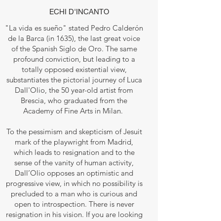
ECHI D'INCANTO
"La vida es sueño" stated Pedro Calderón
de la Barca (in 1635), the last great voice
of the Spanish Siglo de Oro. The same
profound conviction, but leading to a
totally opposed existential view,
substantiates the pictorial journey of Luca
Dall'Olio, the 50 year-old artist from
Brescia, who graduated from the
Academy of Fine Arts in Milan.
To the pessimism and skepticism of Jesuit
mark of the playwright from Madrid,
which leads to resignation and to the
sense of the vanity of human activity,
Dall’Olio opposes an optimistic and
progressive view, in which no possibility is
precluded to a man who is curious and
open to introspection. There is never
resignation in his vision. If you are looking