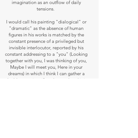
imagination as an outflow of daily
tensions.
I would call his painting "dialogical" or
"dramatic" as the absence of human
figures in his works is matched by the
constant presence of a privileged but
invisible interlocutor, reported by his
constant addressing to a "you" (Looking
together with you, I was thinking of you,
Maybe I will meet you, Here in your
dreams) in which I think I can gather a
double meaning: if on the one hand it is
likely to be a woman, his muse, on the
other hand I would like to see in it a
heartfelt talk between the artist and his
observer. First it is the painter who invites,
encourages, motivates him to undertake
his inner journey (We will be there
together, Let’s go together, I’ll come back
to you), then it is the observer who, in his