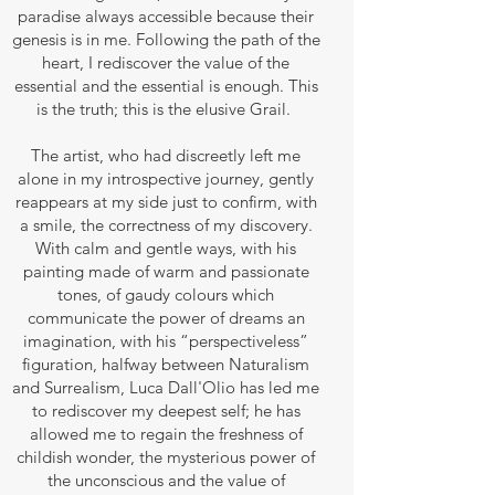
paradise always accessible because their
genesis is in me. Following the path of the
heart, I rediscover the value of the
essential and the essential is enough. This
is the truth; this is the elusive Grail.
The artist, who had discreetly left me
alone in my introspective journey, gently
reappears at my side just to confirm, with
a smile, the correctness of my discovery.
With calm and gentle ways, with his
painting made of warm and passionate
tones, of gaudy colours which
communicate the power of dreams an
imagination, with his “perspectiveless”
figuration, halfway between Naturalism
and Surrealism, Luca Dall'Olio has led me
to rediscover my deepest self; he has
allowed me to regain the freshness of
childish wonder, the mysterious power of
the unconscious and the value of