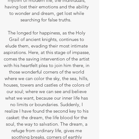
rhythm of modern life, the individuals,
having lost their emotions and the ability
to wonder and dream, get lost while
searching for false truths.
The longed for happiness, as the Holy
Grail of ancient knights, continues to
elude them, evading their most intimate
aspirations. Here, at this stage of impasse,
comes the saving intervention of the artist
with his heartfelt plea to join him there, in
those wonderful corners of the world
where we can color the sky, the sea, hills,
houses, towers and castles of the colors of
our soul; where we can see and believe
what we want, because our inner life has
no limits or boundaries. Suddenly, I
realize I have found the second key to his
casket: the dream, the life blood for the
soul, the way to salvation. The dream, a
refuge from ordinary life, gives me
soothing breaks, corners of earthly