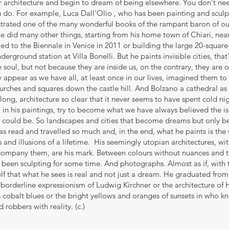
eir architecture and begin to dream of being elsewhere. You don't n
you do. For example, Luca Dall'Olio , who has been painting and sculpt
strated one of the many wonderful books of the rampant baron of our
 did many other things, starting from his home town of Chiari, near
led to the Biennale in Venice in 2011 or building the large 20-squar
erground station at Villa Bonelli. But he paints invisible cities, th
e soul, but not because they are inside us, on the contrary, they are o
y appear as we have all, at least once in our lives, imagined them to
rches and squares down the castle hill. And Bolzano a cathedral as 
 long, architecture so clear that it never seems to have spent cold ni
 in his paintings, try to become what we have always believed the i
s could be. So landscapes and cities that become dreams but only b
s read and travelled so much and, in the end, what he paints is the 
 and illusions of a lifetime. His seemingly utopian architectures, wit
accompany them, are his mark. Between colours without nuances and t
been sculpting for some time. And photographs. Almost as if, with th
f that what he sees is real and not just a dream. He graduated from
e borderline expressionism of Ludwig Kirchner or the architecture of H
 cobalt blues or the bright yellows and oranges of sunsets in who k
 robbers with reality. (c.)