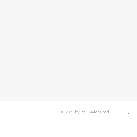
© 2021 by Phil Taylor Prod.