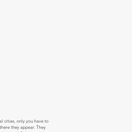
eal cities, only you have to
 there they appear. They