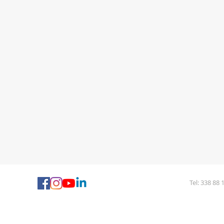
Tel: 338 88 