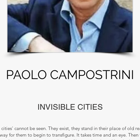
PAOLO CAMPOSTRINI
INVISIBLE CITIES
le cities' cannot be seen. They exist, they stand in their place of old r
 way for them to begin to transfigure. It takes time and an eye. Then