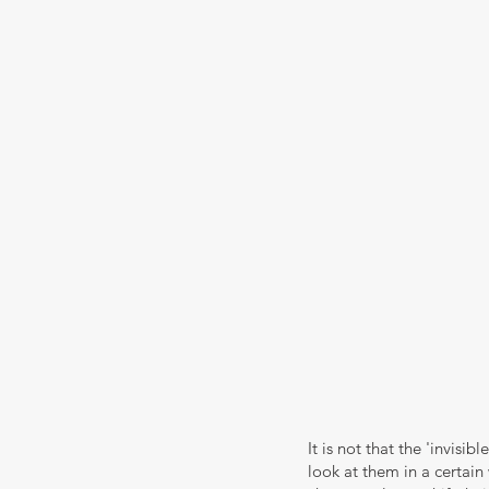
It is not that the 'invisib
look at them in a certain