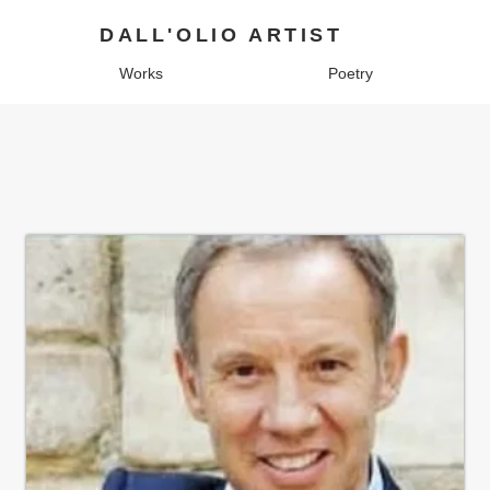
DALL'OLIO ARTIST
Works
Poetry