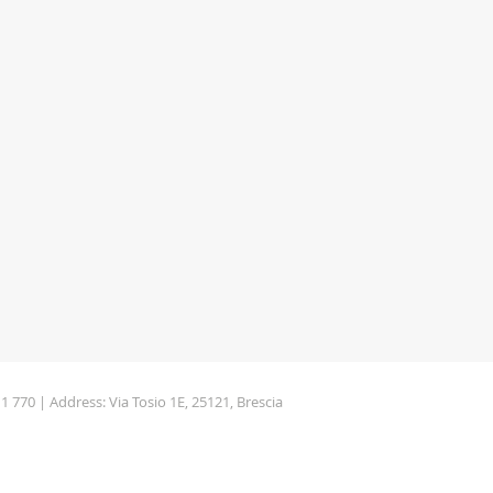
11 770 | Address: Via Tosio 1E, 25121, Brescia