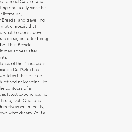
eed to read Calvino and
ing practically since he
 literature,
 Brescia, and travelling
e-metre mosaic that
at's what he does above
utside us, but after being
 be. Thus Brescia
it may appear after
ghts.
slands of the Phaeacians
ecause Dall'Olio has
world as it has passed
h refined naive veins like
he contours of a
is latest experience, he
 Brera, Dall'Olio, and
udertwasser. In reality,
nows what dream. As if a