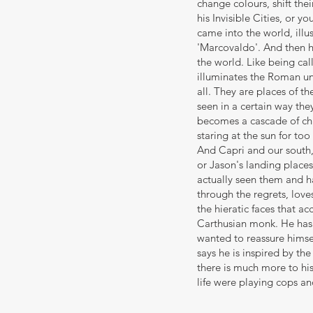
change colours, shift th
his Invisible Cities, or 
came into the world, illu
'Marcovaldo'. And then he
the world. Like being cal
illuminates the Roman und
all. They are places of th
seen in a certain way the
becomes a cascade of chu
staring at the sun for too
And Capri and our south,
or Jason's landing place
actually seen them and ha
through the regrets, loves
the hieratic faces that 
Carthusian monk. He has 
wanted to reassure himsel
says he is inspired by th
there is much more to his
life were playing cops and